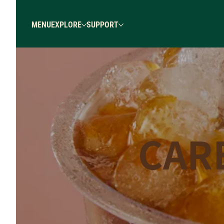
MENU
EXPLORE
SUPPORT
CAR