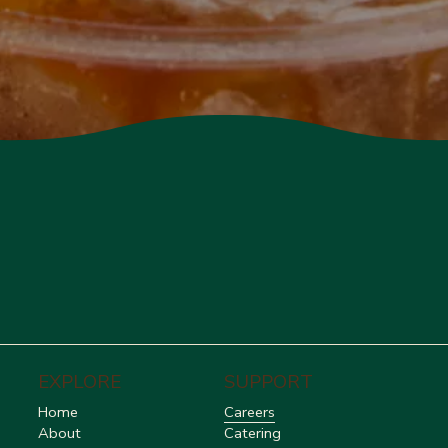
EXPLORE
SUPPORT
Home
Careers
About
Catering