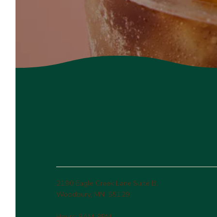
2190 Eagle Creek Lane Suite B,
Woodbury, MN, 55129
Hours: 9AM-9PM