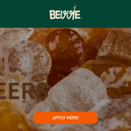
EERS
APPLY HERE!